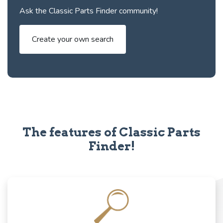
Ask the Classic Parts Finder community!
Create your own search
The features of Classic Parts
Finder!