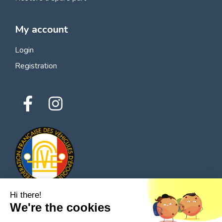
My account
Login
Registration
Hi there!
We're the cookies
© 2026 All rights reserved - Classic Parts Finder