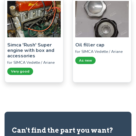
Simca 'Rush' Super
Oil filler cap
engine with box and
for SIMCA Vedette / Ariane
accessories
As new
for SIMCA Vedette / Ariane
Very good
Can't find the part you want?