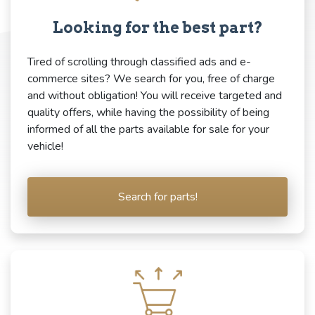
Looking for the best part?
Tired of scrolling through classified ads and e-
commerce sites? We search for you, free of charge
and without obligation! You will receive targeted and
quality offers, while having the possibility of being
informed of all the parts available for sale for your
vehicle!
Search for parts!