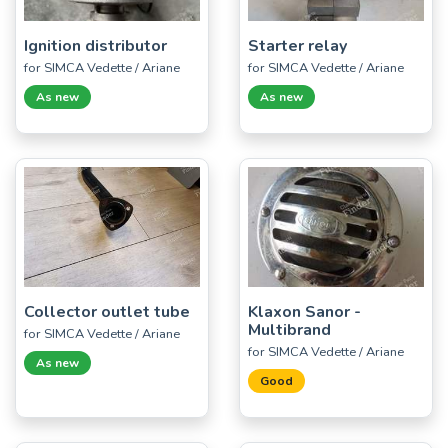
Ignition distributor
Starter relay
for SIMCA Vedette / Ariane
for SIMCA Vedette / Ariane
As new
As new
Collector outlet tube
Klaxon Sanor -
Multibrand
for SIMCA Vedette / Ariane
for SIMCA Vedette / Ariane
As new
Good