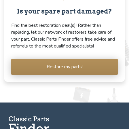
Is your spare part damaged?
Find the best restoration deal(s)! Rather than
replacing, let our network of restorers take care of
your part. Classic Parts Finder offers free advice and
referrals to the most qualified specialists!
Restore my parts!