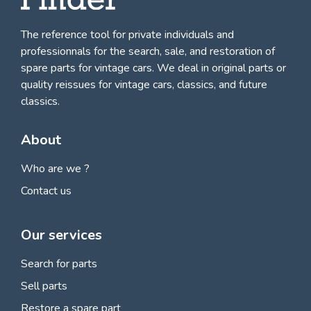
The reference tool for private individuals and
professionnals for
the search, sale, and restoration of
spare parts for vintage cars
. We deal in original parts or
quality reissues for vintage cars, classics, and future
classics.
About
Who are we ?
Contact us
Our services
Search for parts
Sell parts
Restore a spare part