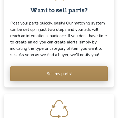
Want to sell parts?
Post your parts quickly, easily! Our matching system
can be set up in just two steps and your ads will
reach an international audience. If you don't have time
to create an ad, you can create alerts, simply by
indicating the type or category of item you want to
sell. As soon as we find a buyer, we'll notify you!
Sell my parts!