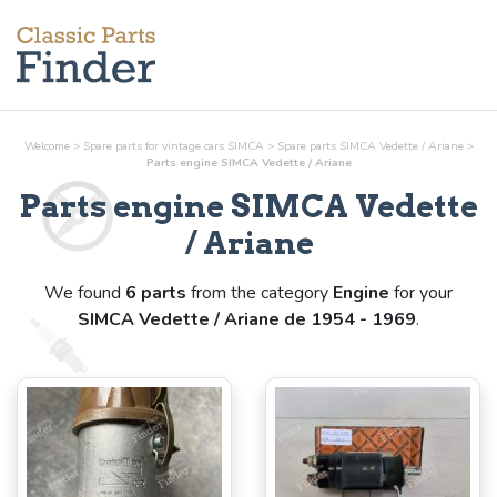
Welcome
>
Spare parts for vintage cars SIMCA
>
Spare parts SIMCA Vedette / Ariane
>
Parts
engine
SIMCA Vedette / Ariane
Parts
engine
SIMCA Vedette
/ Ariane
We found
6 parts
from the category
Engine
for your
SIMCA Vedette / Ariane de 1954 - 1969
.