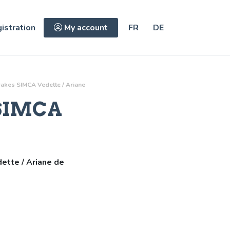
istration
My account
FR
DE
rakes
SIMCA Vedette / Ariane
SIMCA
ette / Ariane de