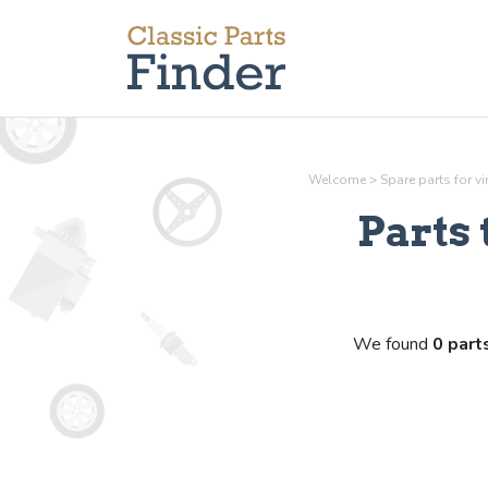
Welcome
>
Spare parts for v
Parts
We found
0 part