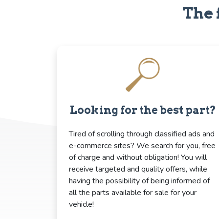
The 
Looking for the best part?
Tired of scrolling through classified ads and
e-commerce sites? We search for you, free
of charge and without obligation! You will
receive targeted and quality offers, while
having the possibility of being informed of
all the parts available for sale for your
vehicle!