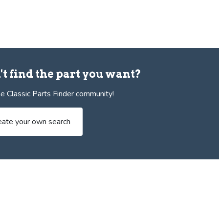
't find the part you want?
e Classic Parts Finder community!
eate your own search