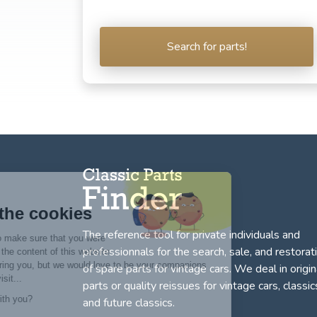
Search for parts!
Hi there!
We're the cookies
The reference tool for private individuals and
We waited to make sure that you were
professionnals for
the search, sale, and restorat
interested in the content of this website
before bothering you, but we would love to be your companions
of spare parts for vintage cars
. We deal in origin
during your visit...
parts or quality reissues for vintage cars, classic
Is that OK with you?
and future classics.