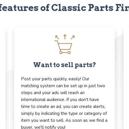
features of Classic Parts Fi
Want to sell parts?
Post your parts quickly, easily! Our
matching system can be set up in just two
steps and your ads will reach an
international audience. If you don't have
time to create an ad, you can create alerts,
simply by indicating the type or category of
item you want to sell. As soon as we find a
buyer, we'll notify you!