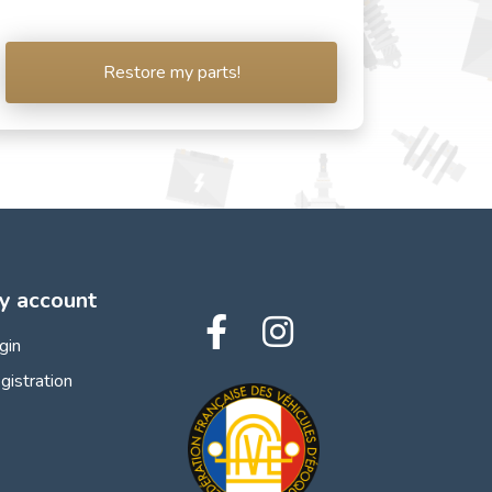
Restore my parts!
y account
gin
gistration