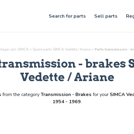
Search for parts
Sell parts
Reg
intage cars SIMCA
>
Spare parts SIMCA Vedette / Ariane
>
Parts
transmission - b
transmission - brakes
Vedette / Ariane
s
from the category
Transmission - Brakes
for your
SIMCA Ved
1954 - 1969
.