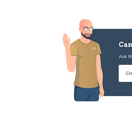
Can
Ask th
Cr