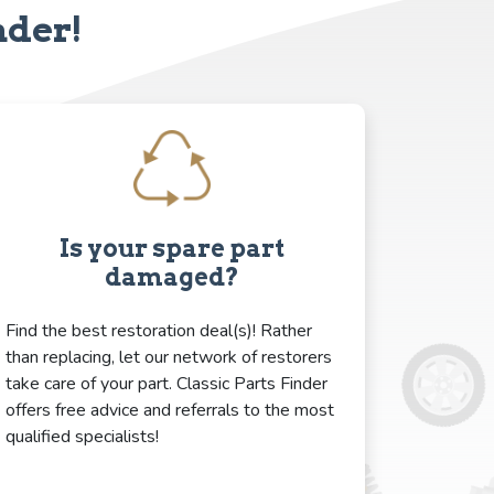
nder!
Is your spare part
damaged?
Find the best restoration deal(s)! Rather
than replacing, let our network of restorers
take care of your part. Classic Parts Finder
offers free advice and referrals to the most
qualified specialists!