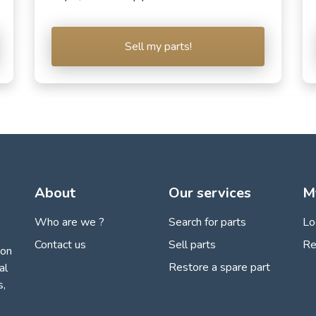
Sell my parts!
About
Our services
M
Who are we ?
Search for parts
Lo
Contact us
Sell parts
Re
ion
Restore a spare part
al
s,