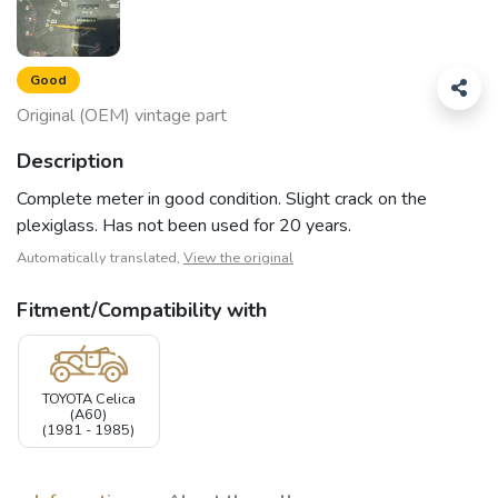
Good
Original (OEM) vintage part
Description
Complete meter in good condition. Slight crack on the
plexiglass. Has not been used for 20 years.
Automatically translated,
View the original
Fitment/Compatibility with
TOYOTA Celica
(A60)
(1981 - 1985)