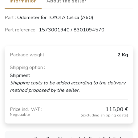
Information
About the seller
Part :
Odometer for TOYOTA Celica (A60)
Part reference :
1573001940 / 8301094570
Package weight :
2 Kg
Shipping option :
Shipment
Shipping costs to be added according to the delivery
method proposed by the seller.
115,00 €
Price incl. VAT :
Negotiable
(excluding shipping costs)