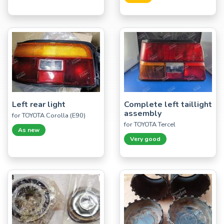
Left rear light
Complete left taillight
assembly
for TOYOTA Corolla (E90)
for TOYOTA Tercel
As new
Very good