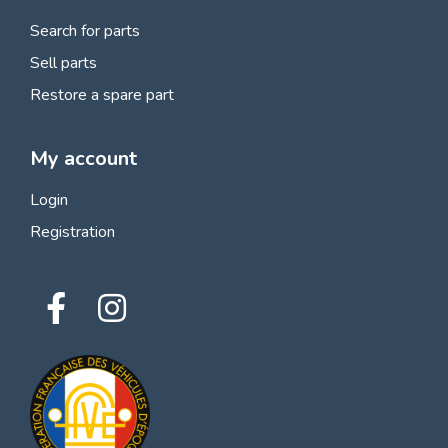
Search for parts
Sell parts
Restore a spare part
My account
Login
Registration