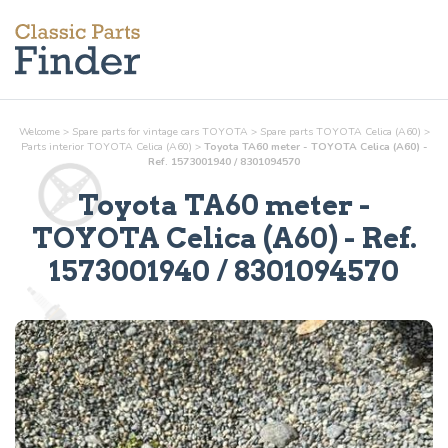
Welcome
>
Spare parts for vintage cars TOYOTA
>
Spare parts TOYOTA Celica (A60)
>
Parts
interior
TOYOTA Celica (A60)
>
Toyota TA60 meter - TOYOTA Celica (A60) -
Ref. 1573001940 / 8301094570
Toyota TA60 meter
-
TOYOTA Celica (A60) - Ref.
1573001940 / 8301094570