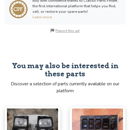
Buy with confidence thanks to Classic Parts Finder,
the first international platform that helps you find,
sell, or restore your spare parts!
Learn more
Report this ad
You may also be interested in
these parts
Discover a selection of parts currently available on our
platform