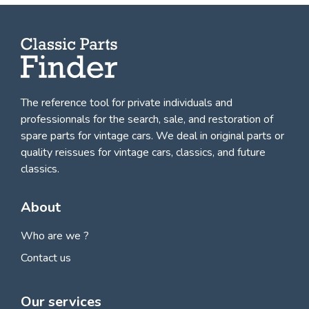
The reference tool for private individuals and
professionnals for
the search, sale, and restoration of
spare parts for vintage cars
. We deal in original parts or
quality reissues for vintage cars, classics, and future
classics.
About
Who are we ?
Contact us
Our services