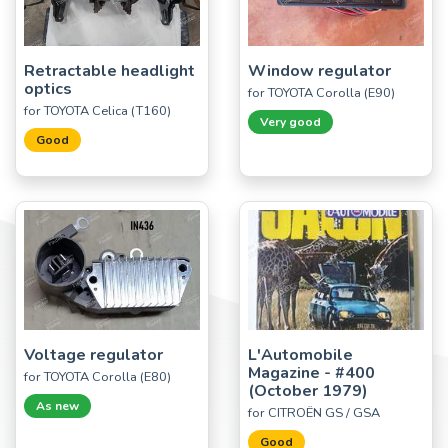
Retractable headlight
Window regulator
optics
for TOYOTA Corolla (E90)
for TOYOTA Celica (T160)
Very good
Good
Voltage regulator
L'Automobile
Magazine - #400
for TOYOTA Corolla (E80)
(October 1979)
As new
for CITROËN GS / GSA
Good