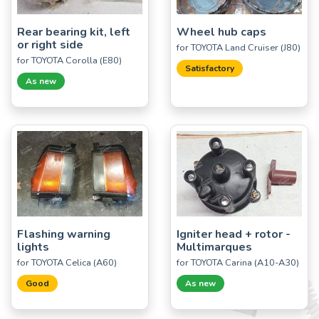
Rear bearing kit, left
Wheel hub caps
or right side
for TOYOTA Land Cruiser (J80)
for TOYOTA Corolla (E80)
Satisfactory
As new
Flashing warning
Igniter head + rotor -
lights
Multimarques
for TOYOTA Celica (A60)
for TOYOTA Carina (A10-A30)
Good
As new