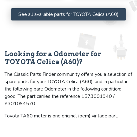
See all available parts for TOYOTA Celica (A60)
Looking for a Odometer for
TOYOTA Celica (A60)?
The Classic Parts Finder community offers you a selection of
spare parts for your TOYOTA Celica (A60), and in particular
the following part: Odometer in the following condition:
good. The part carries the reference 1573001940 /
8301094570
Toyota TA60 meter is one original (oem) vintage part.