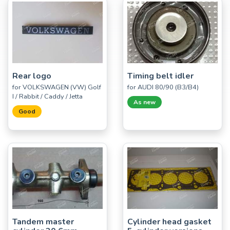
Rear logo
Timing belt idler
for VOLKSWAGEN (VW) Golf
for AUDI 80/90 (B3/B4)
I / Rabbit / Caddy / Jetta
As new
Good
Tandem master
Cylinder head gasket