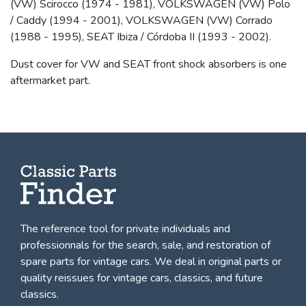
(VW) Scirocco (1974 - 1981), VOLKSWAGEN (VW) Polo
/ Caddy (1994 - 2001), VOLKSWAGEN (VW) Corrado
(1988 - 1995), SEAT Ibiza / Córdoba II (1993 - 2002).
Dust cover for VW and SEAT front shock absorbers is one
aftermarket part.
The reference tool for private individuals and
professionnals for
the search, sale, and restoration of
spare parts for vintage cars
. We deal in original parts or
quality reissues for vintage cars, classics, and future
classics.