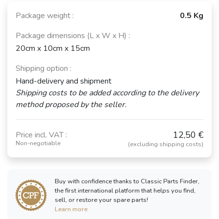
Package weight :
0.5 Kg
Package dimensions (L x W x H) :
20cm x 10cm x 15cm
Shipping option :
Hand-delivery and shipment
Shipping costs to be added according to the delivery
method proposed by the seller.
12,50 €
Price incl. VAT :
Non-negotiable
(excluding shipping costs)
Buy with confidence thanks to Classic Parts Finder,
the first international platform that helps you find,
sell, or restore your spare parts!
Learn more