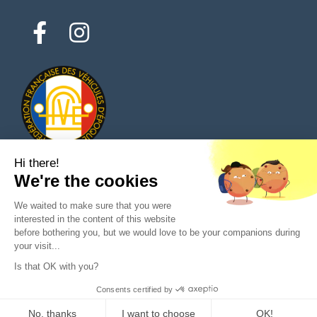
Hi there!
We're the cookies
© 2026 All rights reserved - Classic Parts Finder
We waited to make sure that you were
Privacy policies
Terms of service
Legal notice
interested in the content of this website
before bothering you, but we would love to be your companions during
your visit...
Is that OK with you?
Ask a question to the seller
Consents certified by
Purchase
No, thanks
I want to choose
OK!