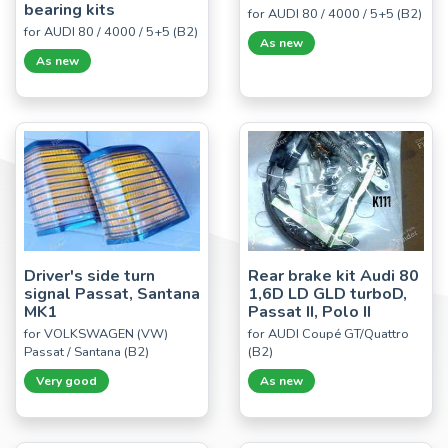
bearing kits
for AUDI 80 / 4000 / 5+5 (B2)
for AUDI 80 / 4000 / 5+5 (B2)
As new
As new
Driver's side turn
Rear brake kit Audi 80
signal Passat, Santana
1,6D LD GLD turboD,
MK1
Passat II, Polo II
for VOLKSWAGEN (VW)
for AUDI Coupé GT/Quattro
Passat / Santana (B2)
(B2)
Very good
As new