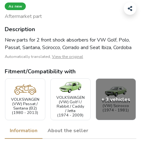
As new
Aftermarket part
Description
New parts for 2 front shock absorbers for VW Golf, Polo,
Passat, Santana, Scirocco, Corrado and Seat Ibiza, Cordoba
Automatically translated,
View the original
Fitment/Compatibility with
VOLKSWAGEN
+ 3 vehicles
VOLKSWAGEN
VOLKSWAGEN
(VW) Golf I /
(VW) Passat /
(VW) Scirocco
Rabbit / Caddy
Santana (B2)
(1974 - 1981)
/ Jetta
(1980 - 2013)
(1974 - 2009)
Information
About the seller