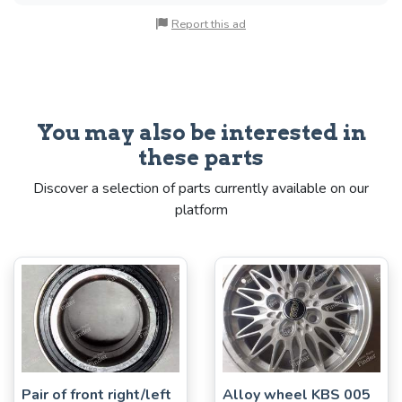
Report this ad
You may also be interested in
these parts
Discover a selection of parts currently available on our
platform
Pair of front right/left
Alloy wheel KBS 005