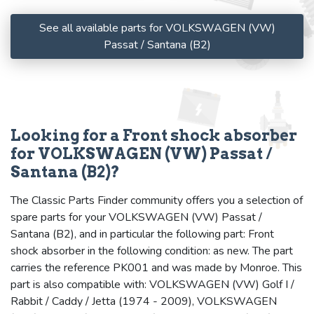
See all available parts for VOLKSWAGEN (VW)
Passat / Santana (B2)
Looking for a Front shock absorber
for VOLKSWAGEN (VW) Passat /
Santana (B2)?
The Classic Parts Finder community offers you a selection of
spare parts for your VOLKSWAGEN (VW) Passat /
Santana (B2), and in particular the following part: Front
shock absorber in the following condition: as new. The part
carries the reference PK001 and was made by Monroe. This
part is also compatible with: VOLKSWAGEN (VW) Golf I /
Rabbit / Caddy / Jetta (1974 - 2009), VOLKSWAGEN