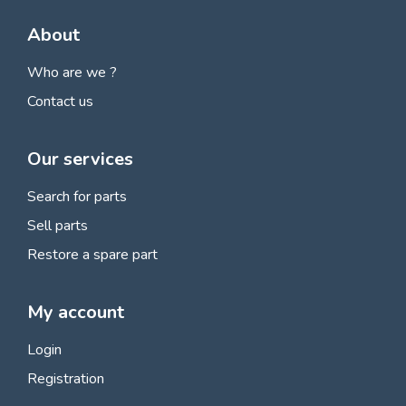
About
Who are we ?
Contact us
Our services
Search for parts
Sell parts
Restore a spare part
My account
Login
Registration