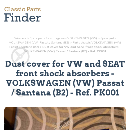
Welcome
>
Spare parts for vintage cars VOLKSWAGEN (VW)
>
Spare parts
VOLKSWAGEN (VW) Passat / Santana (B2)
>
Parts
chassis
VOLKSWAGEN (VW)
Passat / Santana (B2)
>
Dust cover for VW and SEAT front shock absorbers -
VOLKSWAGEN (VW) Passat / Santana (B2) - Ref. PK001
Dust cover for VW and SEAT
front shock absorbers
-
VOLKSWAGEN (VW) Passat
/ Santana (B2) - Ref.
PK001