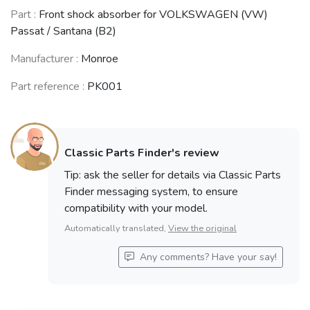
VOLKSWAGEN
VOLKSWAGEN
SEAT Ibiza /
Part :
Front shock absorber for VOLKSWAGEN (VW)
(VW) Polo /
(VW) Corrado
Córdoba II
Caddy
Passat / Santana (B2)
(1988 - 1995)
(1993 - 2002)
(1994 - 2001)
Manufacturer :
Monroe
See fewer vehicles
Part reference :
PK001
Classic Parts Finder's review
Tip: ask the seller for details via Classic Parts
Finder messaging system, to ensure
compatibility with your model.
Automatically translated,
View the original
Any comments? Have your say!