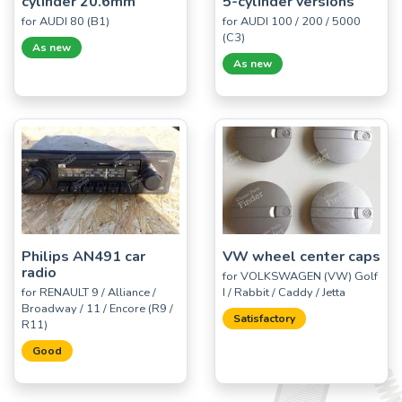
cylinder 20.6mm
5-cylinder versions
for AUDI 80 (B1)
for AUDI 100 / 200 / 5000
(C3)
As new
As new
Philips AN491 car
VW wheel center caps
radio
for VOLKSWAGEN (VW) Golf
for RENAULT 9 / Alliance /
I / Rabbit / Caddy / Jetta
Broadway / 11 / Encore (R9 /
Satisfactory
R11)
Good