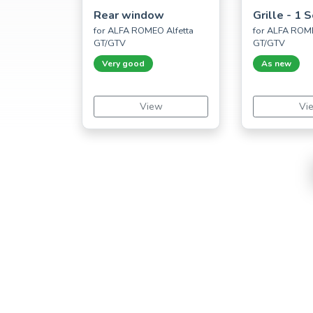
Rear window
Grille - 1 
for ALFA ROMEO Alfetta
for ALFA ROME
GT/GTV
GT/GTV
Very good
As new
View
Vi