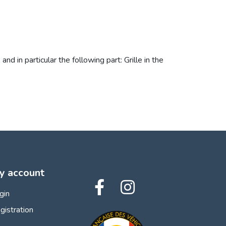
in particular the following part: Grille in the
y account
gin
gistration