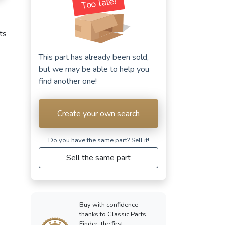
Too late!
cts
This part has already been sold,
but we may be able to help you
find another one!
Create your own search
Do you have the same part? Sell ​​it!
Sell the same part
Buy with confidence
thanks to Classic Parts
Finder, the first