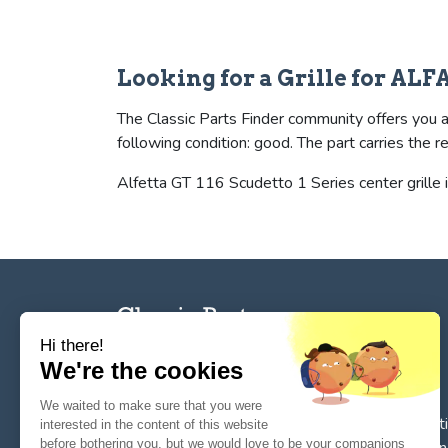
Looking for a Grille for A
The Classic Parts Finder community offers you a 
following condition: good. The part carries t
Alfetta GT 116 Scudetto 1 Series center grille i
Hi there!
We're the cookies
The reference tool for private individuals and
We waited to make sure that you were
professionnals for
the search, sale, and restorat
interested in the content of this website
before bothering you, but we would love to be your companions