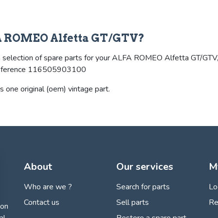
LFA ROMEO Alfetta GT/GTV?
selection of spare parts for your ALFA ROMEO Alfetta GT/GTV, and 
he reference 116505903100
s one original (oem) vintage part.
About
Our services
M
Who are we ?
Search for parts
Lo
Contact us
Sell parts
Re
ion
Restore a spare part