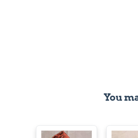
You ma