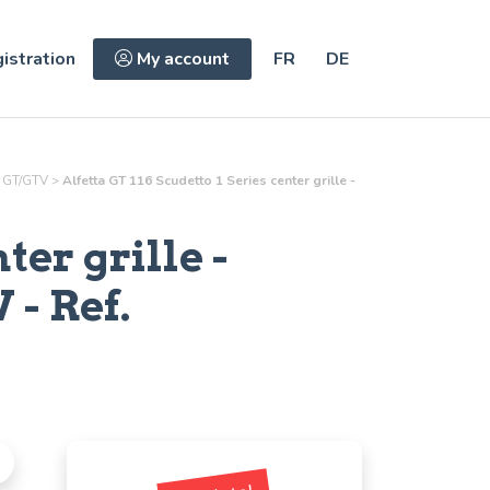
istration
My account
FR
DE
 GT/GTV
>
Alfetta GT 116 Scudetto 1 Series center grille -
nter grille
-
- Ref.