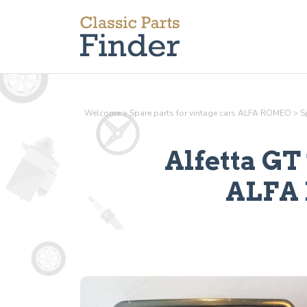
Welcome
>
Spare parts for vintage cars ALFA ROMEO
>
S
Alfetta GT 
ALFA 