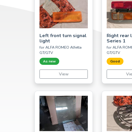
Left front turn signal
Right rear l
light
Series 1
for ALFA ROMEO Alfetta
for ALFA ROME
GT/GTV
GT/GTV
As new
Good
View
Vi