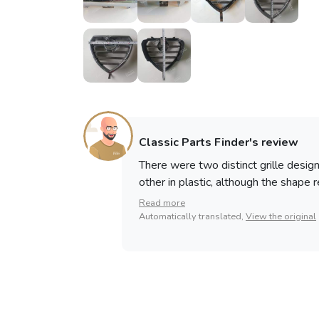
Classic Parts Finder's review
There were two distinct grille desig
other in plastic, although the shape 
Read more
Automatically translated,
View the original