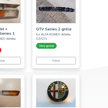
ght +
GTV Series 2 grille
Series 1
for ALFA ROMEO Alfetta
EO Alfetta
GT/GTV
Very good
iew
View