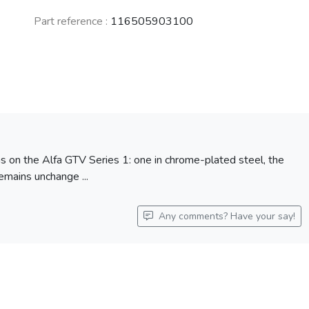
Part reference :
116505903100
ns on the Alfa GTV Series 1: one in chrome-plated steel, the
remains unchange ...
Any comments? Have your say!