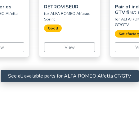
Series
RETROVISEUR
Pair of ind
GTV first 
O Alfetta
for ALFA ROMEO Alfasud
Sprint
for ALFA ROM
GT/GTV
Good
Satisfactor
ew
View
V
See all available parts for ALFA ROMEO Alfetta GT/GTV