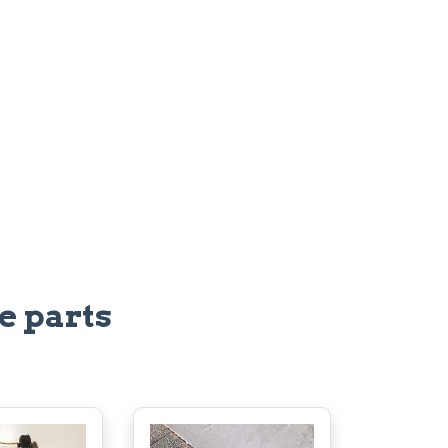
e parts