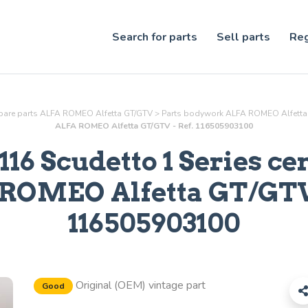
Search for parts
Sell parts
Reg
pare parts ALFA ROMEO Alfetta GT/GTV
>
Parts
bodywork
ALFA ROMEO Alfetta
ALFA ROMEO Alfetta GT/GTV - Ref. 116505903100
116 Scudetto 1 Series ce
ROMEO Alfetta GT/GTV 
116505903100
Original (OEM) vintage part
Good