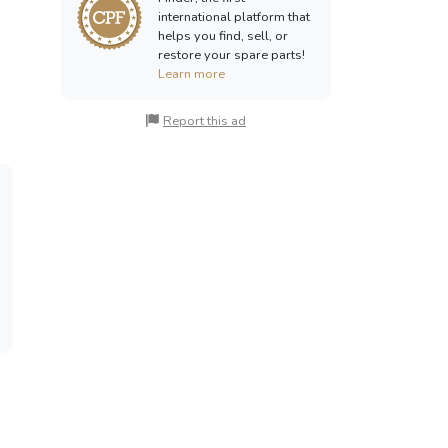
international platform that
helps you find, sell, or
restore your spare parts!
Learn more
Report this ad