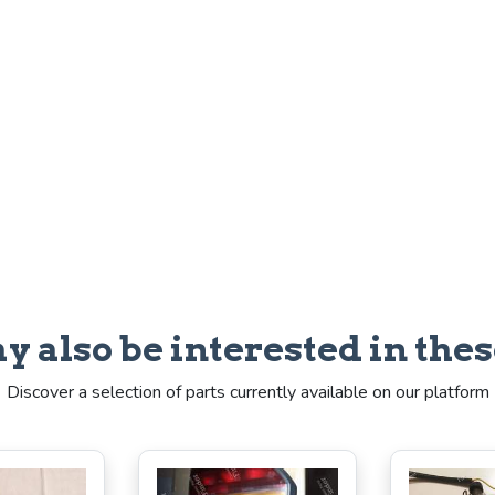
y also be interested in thes
Discover a selection of parts currently available on our platform