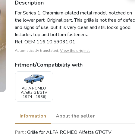
Description
For Series 1. Chromium-plated metal model, notched on
the lower part. Original part. This grille is not free of defe
and signs of use, but it is very clean and still looks good.
Includes top and bottom fasteners.
Ref. OEM 116.10.59031.01
Automatically translated,
View the original
Fitment/Compatibility with
ALFA ROMEO
Alfetta GT/GTV
(1974 - 1986)
Information
About the seller
Part :
Grille for ALFA ROMEO Alfetta GT/GTV