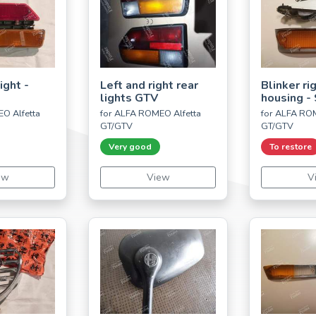
ight -
Left and right rear
Blinker ri
lights GTV
housing - 
O Alfetta
for ALFA ROMEO Alfetta
for ALFA ROM
GT/GTV
GT/GTV
Very good
To restore
ew
View
V