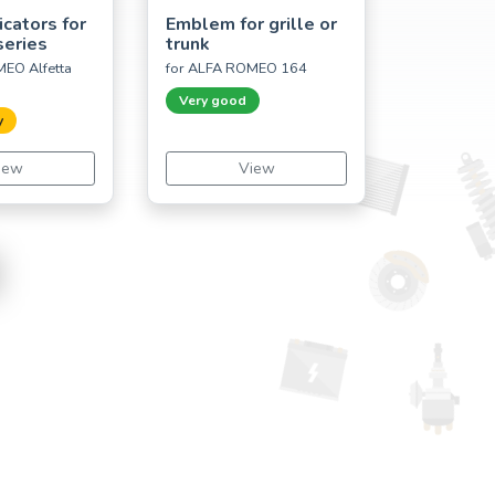
icators for
Emblem for grille or
series
trunk
EO Alfetta
for ALFA ROMEO 164
Very good
y
iew
View