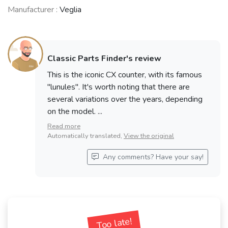
Manufacturer :
Veglia
Classic Parts Finder's review
This is the iconic CX counter, with its famous
"lunules". It's worth noting that there are
several variations over the years, depending
on the model. ...
Read more
Automatically translated,
View the original
Any comments? Have your say!
Too late!