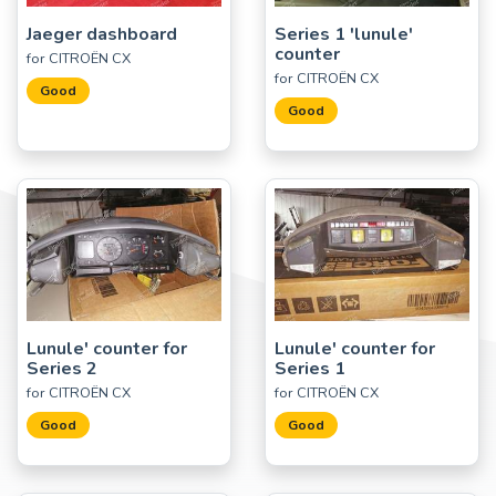
Jaeger dashboard
Series 1 'lunule'
counter
for CITROËN CX
for CITROËN CX
Good
Good
Lunule' counter for
Lunule' counter for
Series 2
Series 1
for CITROËN CX
for CITROËN CX
Good
Good