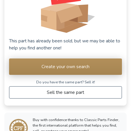
This part has already been sold, but we may be able to
help you find another one!
Create your own search
Do you have the same part? Sell ​​it!
Sell the same part
Buy with confidence thanks to Classic Parts Finder,
the first international platform that helps you find,
sell, or restore your spare parts!