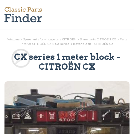
Welcome
>
Spare parts for vintage cars CITROËN
>
Spare parts CITROËN CX
>
Parts
interior
CITROËN CX
>
CX series 1 meter block - CITROËN CX
CX series 1 meter block
-
CITROËN CX