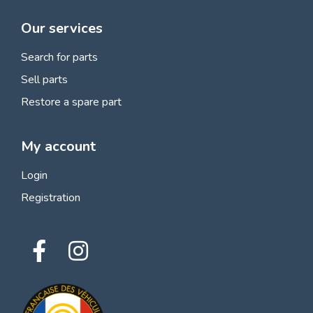
Our services
Search for parts
Sell parts
Restore a spare part
My account
Login
Registration