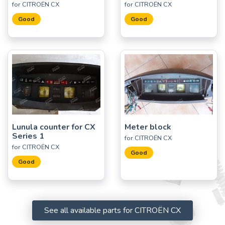
for CITROËN CX
for CITROËN CX
Good
Good
Lunula counter for CX
Meter block
Series 1
for CITROËN CX
for CITROËN CX
Good
Good
See all available parts for CITROËN CX