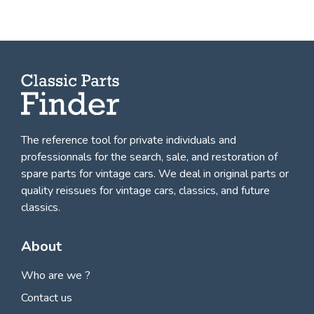
The reference tool for private individuals and
professionnals for
the search, sale, and restoration of
spare parts for vintage cars
. We deal in original parts or
quality reissues for vintage cars, classics, and future
classics.
About
Who are we ?
Contact us