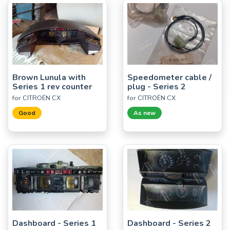
Brown Lunula with
Speedometer cable /
Series 1 rev counter
plug - Series 2
for CITROËN CX
for CITROËN CX
Good
As new
Dashboard - Series 1
Dashboard - Series 2