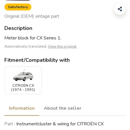
Satisfactory
Original (OEM) vintage part
Description
Meter block for CX Series 1.
Automatically translated,
View the original
Fitment/Compatibility with
CITROËN CX
(1974 - 1991)
Information
About the seller
Part :
Instrumentcluster & wiring for CITROËN CX