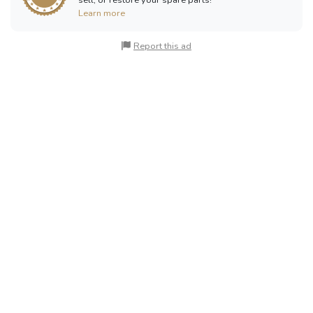
Learn more
Report this ad