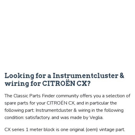
Looking for a Instrumentcluster &
wiring for CITROËN CX?
The Classic Parts Finder community offers you a selection of
spare parts for your CITROËN CX, and in particular the
following part: Instrumentcluster & wiring in the following
condition: satisfactory. and was made by Veglia.
CX series 1 meter block is one original (oem) vintage part.