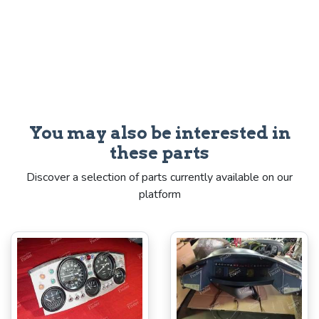
You may also be interested in
these parts
Discover a selection of parts currently available on our
platform