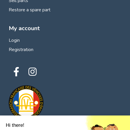
Sell parts
Restore a spare part
My account
Login
Registration
Hi there!