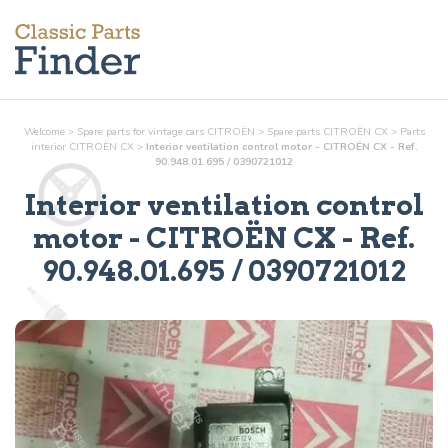
Welcome
>
Spare parts for vintage cars CITROËN
>
Spare parts CITROËN CX
>
Parts
interior
CITROËN CX
>
Interior ventilation control motor - CITROËN CX - Ref.
90.948.01.695 / 0390721012
Interior ventilation control
motor
- CITROËN CX - Ref.
90.948.01.695 / 0390721012