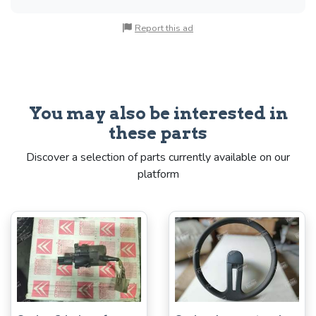
Report this ad
You may also be interested in
these parts
Discover a selection of parts currently available on our
platform