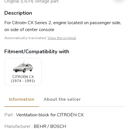
Original (OEM) vintage part
Description
For Citroën CX Series 2, engine located on passenger side,
on side of center console
Automatically translated,
View the original
Fitment/Compatibility with
CITROËN CX
(1974 - 1991)
Information
About the seller
Part :
Ventilation block for CITROËN CX
Manufacturer :
BEHR / BOSCH