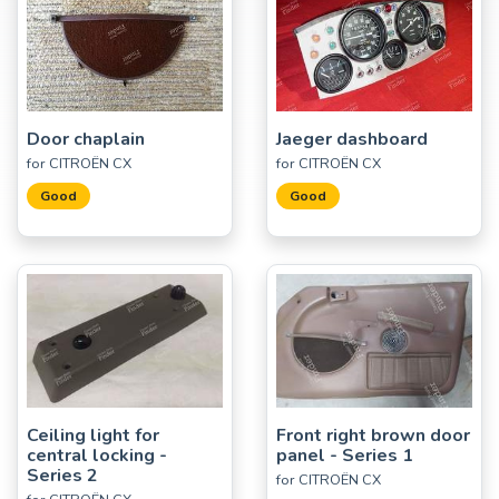
Door chaplain
Jaeger dashboard
for CITROËN CX
for CITROËN CX
Good
Good
Ceiling light for
Front right brown door
central locking -
panel - Series 1
Series 2
for CITROËN CX