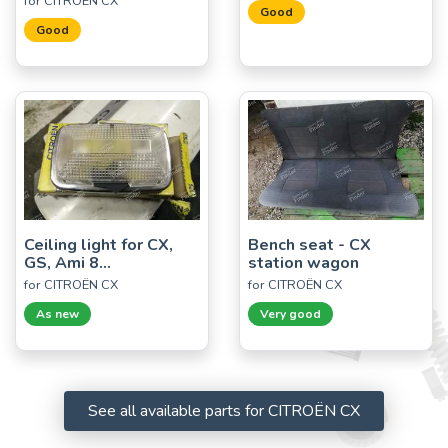
for CITROËN CX
Good
Good
Ceiling light for CX,
Bench seat - CX
GS, Ami 8...
station wagon
for CITROËN CX
for CITROËN CX
As new
Very good
See all available parts for CITROËN CX