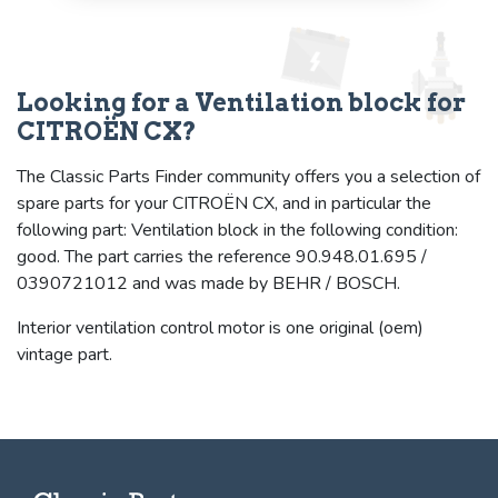
Looking for a Ventilation block for
CITROËN CX?
The Classic Parts Finder community offers you a selection of
spare parts for your CITROËN CX, and in particular the
following part: Ventilation block in the following condition:
good. The part carries the reference 90.948.01.695 /
0390721012 and was made by BEHR / BOSCH.
Interior ventilation control motor is one original (oem)
vintage part.