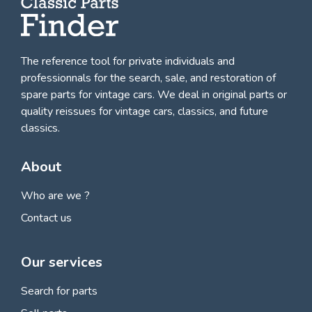
The reference tool for private individuals and
professionnals for
the search, sale, and restoration of
spare parts for vintage cars
. We deal in original parts or
quality reissues for vintage cars, classics, and future
classics.
About
Who are we ?
Contact us
Our services
Search for parts