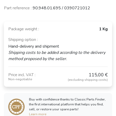
Part reference :
90.948.01.695 / 0390721012
Package weight :
1 Kg
Shipping option :
Hand-delivery and shipment
Shipping costs to be added according to the delivery
method proposed by the seller.
115,00 €
Price incl. VAT :
Non-negotiable
(excluding shipping costs)
Buy with confidence thanks to Classic Parts Finder,
the first international platform that helps you find,
sell, or restore your spare parts!
Learn more