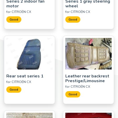
Series 2 indoor fan
Series 1 gray steering
motor
wheel
for CITROËN CX
for CITROËN CX
Good
Good
Rear seat series 1
Leather rear backrest
Prestige/Limousine
for CITROËN CX
for CITROËN CX
Good
Good