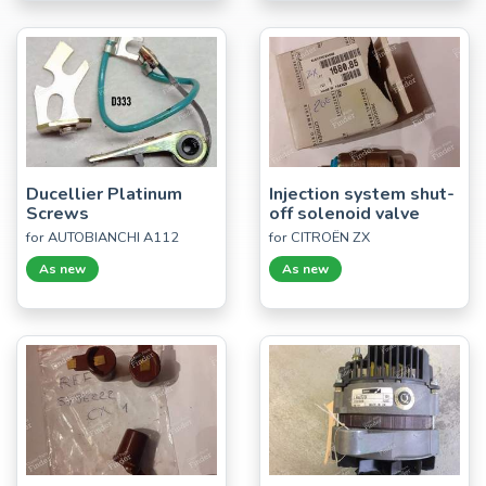
Ducellier Platinum
Injection system shut-
Screws
off solenoid valve
for AUTOBIANCHI A112
for CITROËN ZX
As new
As new