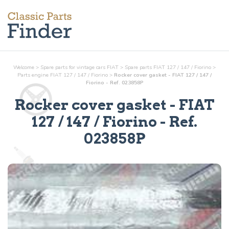
Welcome
>
Spare parts for vintage cars FIAT
>
Spare parts FIAT 127 / 147 / Fiorino
>
Parts
engine
FIAT 127 / 147 / Fiorino
>
Rocker cover gasket - FIAT 127 / 147 /
Fiorino - Ref. 023858P
Rocker cover gasket
- FIAT
127 / 147 / Fiorino - Ref.
023858P