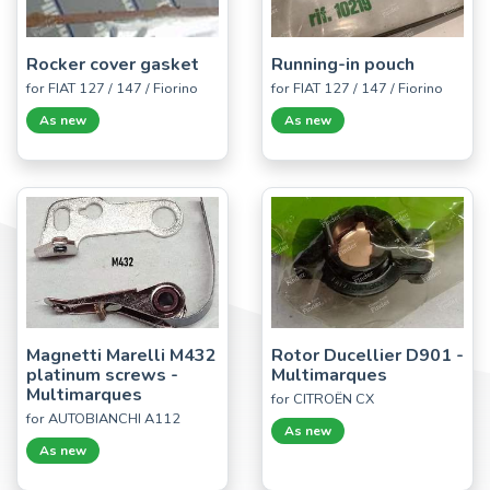
Rocker cover gasket
Running-in pouch
for FIAT 127 / 147 / Fiorino
for FIAT 127 / 147 / Fiorino
As new
As new
Magnetti Marelli M432
Rotor Ducellier D901 -
platinum screws -
Multimarques
Multimarques
for CITROËN CX
for AUTOBIANCHI A112
As new
As new