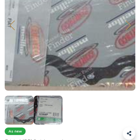
As new