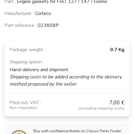
Part :
Engine gaskets for FIAT 127 / 147 / Fiorino
Manufacturer :
Corteco
Part reference :
023858P
Package weight :
0.7 Kg
Shipping option :
Hand-delivery and shipment
Shipping costs to be added according to the delivery
method proposed by the seller.
7,00 €
Price incl. VAT :
Non-negotiable
(excluding shipping costs)
Buy with confidence thanks to Classic Parts Finder,