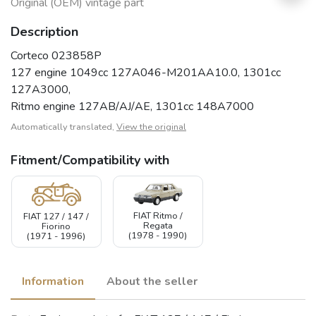
Original (OEM) vintage part
Description
Corteco 023858P
127 engine 1049cc 127A046-M201AA10.0, 1301cc
127A3000,
Ritmo engine 127AB/AJ/AE, 1301cc 148A7000
Automatically translated,
View the original
Fitment/Compatibility with
FIAT Ritmo /
FIAT 127 / 147 /
Regata
Fiorino
(1978 - 1990)
(1971 - 1996)
Information
About the seller