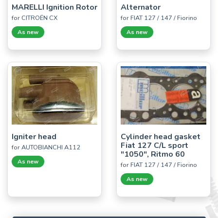
MARELLI Ignition Rotor
Alternator
for CITROËN CX
for FIAT 127 / 147 / Fiorino
As new
As new
Igniter head
Cylinder head gasket
Fiat 127 C/L sport
for AUTOBIANCHI A112
"1050", Ritmo 60
As new
for FIAT 127 / 147 / Fiorino
As new