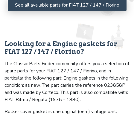
See all available parts for FIAT 127 / 147 / Fiorino
Looking for a Engine gaskets for
FIAT 127 / 147 / Fiorino?
The Classic Parts Finder community offers you a selection of
spare parts for your FIAT 127 / 147 / Fiorino, and in
particular the following part: Engine gaskets in the following
condition: as new. The part carries the reference 023858P
and was made by Corteco. This part is also compatible with:
FIAT Ritmo / Regata (1978 - 1990).
Rocker cover gasket is one original (oem) vintage part.