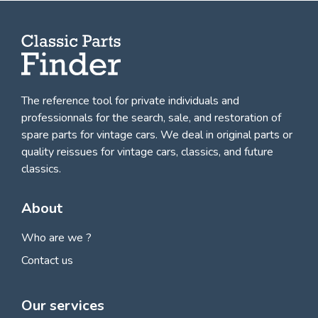
The reference tool for private individuals and
professionnals for
the search, sale, and restoration of
spare parts for vintage cars
. We deal in original parts or
quality reissues for vintage cars, classics, and future
classics.
About
Who are we ?
Contact us
Our services