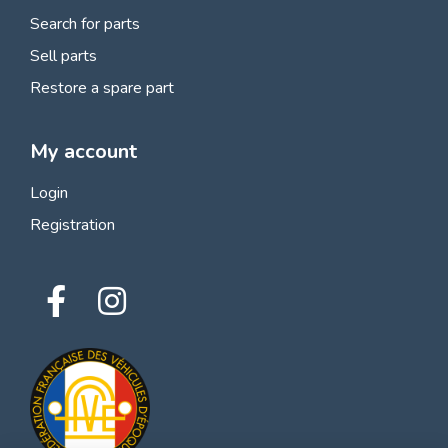
Search for parts
Sell parts
Restore a spare part
My account
Login
Registration