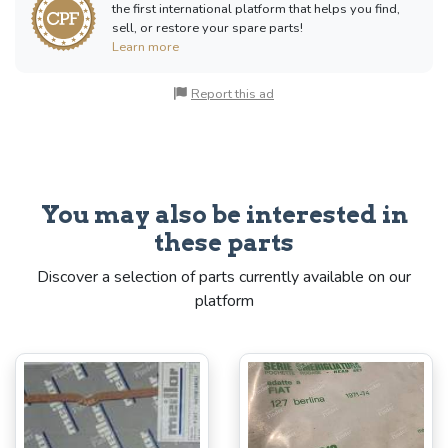
the first international platform that helps you find,
sell, or restore your spare parts!
Learn more
Report this ad
You may also be interested in
these parts
Discover a selection of parts currently available on our
platform