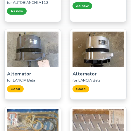
for AUTOBIANCHI A112
As new
As new
Alternator
Alternator
for LANCIA Beta
for LANCIA Beta
Good
Good