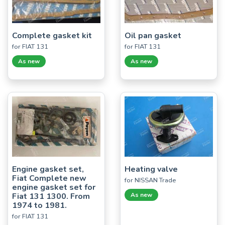
Complete gasket kit
Oil pan gasket
for FIAT 131
for FIAT 131
As new
As new
Engine gasket set,
Heating valve
Fiat Complete new
for NISSAN Trade
engine gasket set for
Fiat 131 1300. From
As new
1974 to 1981.
for FIAT 131