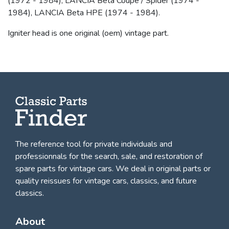
(1972 - 1984), LANCIA Beta Coupé / Spider (1974 -
1984), LANCIA Beta HPE (1974 - 1984).
Igniter head is one original (oem) vintage part.
The reference tool for private individuals and
professionnals for
the search, sale, and restoration of
spare parts for vintage cars
. We deal in original parts or
quality reissues for vintage cars, classics, and future
classics.
About