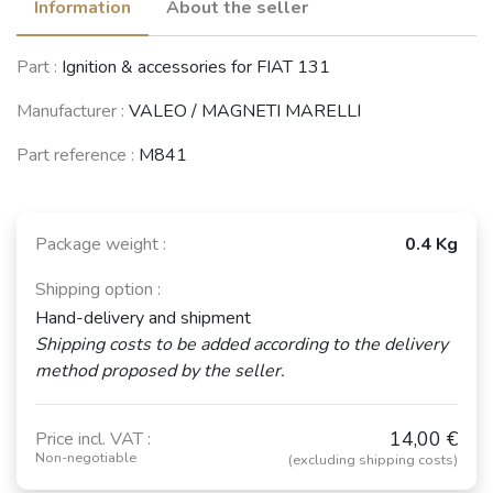
Information
About the seller
LANCIA Beta
LANCIA Beta
Part :
Ignition & accessories for FIAT 131
Coupé / Spider
HPE
(1974 - 1984)
(1974 - 1984)
Manufacturer :
VALEO / MAGNETI MARELLI
See fewer vehicles
Part reference :
M841
Package weight :
0.4 Kg
Shipping option :
Hand-delivery and shipment
Shipping costs to be added according to the delivery
method proposed by the seller.
14,00 €
Price incl. VAT :
Non-negotiable
(excluding shipping costs)