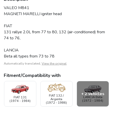
VALEO M841
MAGNETI MARELLI igniter head
FIAT
131 rallye 2.0L from 77 to 80, 132 (air-conditioned) from
74 to 76,
LANCIA
Beta all types from 73 to 78
Automatically translated,
View the original
Fitment/Compatibility with
+ 2 vehicles
FIAT 132 /
LANCIA Beta
FIAT 131
Argenta
(1972 - 1984)
(1974 - 1984)
(1972 - 1986)