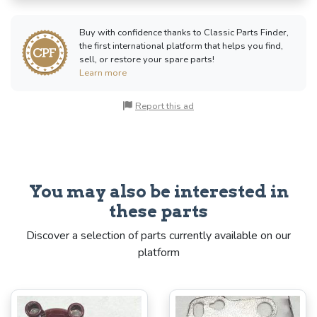
Buy with confidence thanks to Classic Parts Finder,
the first international platform that helps you find,
sell, or restore your spare parts!
Learn more
Report this ad
You may also be interested in
these parts
Discover a selection of parts currently available on our
platform