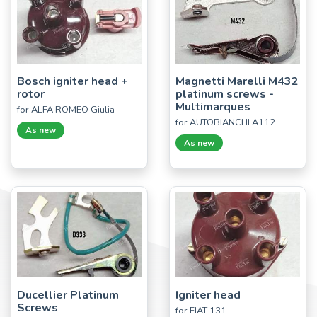
Bosch igniter head +
Magnetti Marelli M432
rotor
platinum screws -
Multimarques
for ALFA ROMEO Giulia
for AUTOBIANCHI A112
As new
As new
Ducellier Platinum
Igniter head
Screws
for FIAT 131