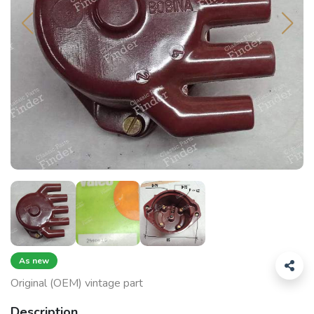
As new
Original (OEM) vintage part
Description