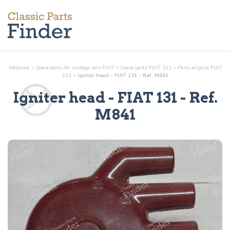
Welcome
>
Spare parts for vintage cars FIAT
>
Spare parts FIAT 131
>
Parts
engine
FIAT
131
>
Igniter head - FIAT 131 - Ref. M841
Igniter head
- FIAT 131 - Ref.
M841