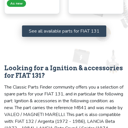
As new
See all available parts for FIAT 131
Looking for a Ignition & accessories
for FIAT 131?
The Classic Parts Finder community offers you a selection of
spare parts for your FIAT 131, and in particular the following
part: Ignition & accessories in the following condition: as
new. The part carries the reference M841 and was made by
VALEO / MAGNETI MARELLI. This part is also compatible
with: FIAT 132 / Argenta (1972 - 1986), LANCIA Beta