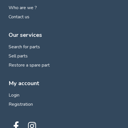
Who are we ?
Contact us
Our services
Search for parts
Sell parts
Restore a spare part
My account
Login
Registration