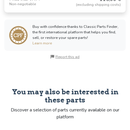
Non-negotiable
(excluding shipping costs)
Buy with confidence thanks to Classic Parts Finder,
the first international platform that helps you find,
sell, or restore your spare parts!
Learn more
Report this ad
You may also be interested in
these parts
Discover a selection of parts currently available on our
platform