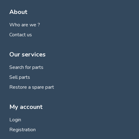
About
Who are we ?
Contact us
Our services
Search for parts
Sell parts
Restore a spare part
My account
Login
Registration