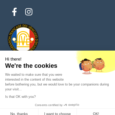
Hi there!
We're the cookies
© 2026 All rights reserved - Classic Parts Finder
We waited to make sure that you were
Privacy policies
Terms of service
Legal notice
interested in the content of this website
before bothering you, but we would love to be your companions during
your visit...
Is that OK with you?
Ask a question to the seller
Consents certified by
Purchase
No, thanks
I want to choose
OK!