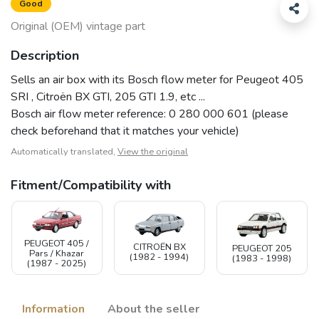
Good
Original (OEM) vintage part
Description
Sells an air box with its Bosch flow meter for Peugeot 405
SRI , Citroën BX GTI, 205 GTI 1.9, etc ...
Bosch air flow meter reference: 0 280 000 601 (please
check beforehand that it matches your vehicle)
Automatically translated,
View the original
Fitment/Compatibility with
PEUGEOT 405 /
CITROËN BX
PEUGEOT 205
Pars / Khazar
(1982 - 1994)
(1983 - 1998)
(1987 - 2025)
Information
About the seller