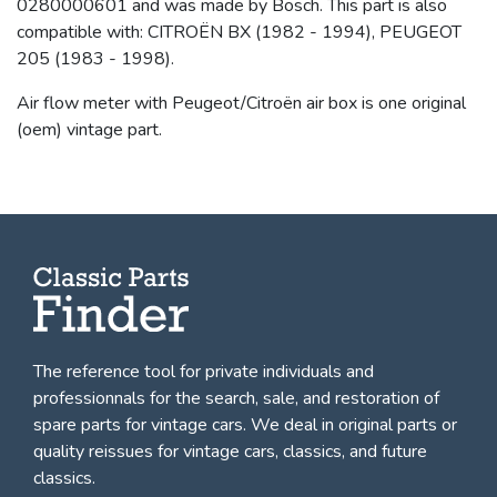
0280000601 and was made by Bosch. This part is also
compatible with: CITROËN BX (1982 - 1994), PEUGEOT
205 (1983 - 1998).
Air flow meter with Peugeot/Citroën air box is one original
(oem) vintage part.
The reference tool for private individuals and
professionnals for
the search, sale, and restoration of
spare parts for vintage cars
. We deal in original parts or
quality reissues for vintage cars, classics, and future
classics.