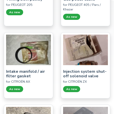
for PEUGEOT 205
for PEUGEOT 405 / Pars /
Khazar
As new
As new
Intake manifold / air
Injection system shut-
filter gasket
off solenoid valve
for CITROËN AX
for CITROËN ZX
As new
As new