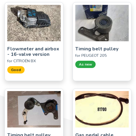
Flowmeter and airbox
Timing belt pulley
- 16-valve version
for PEUGEOT 205
for CITROËN BX
As new
Good
Timing belt pulley
Gas pedal cable