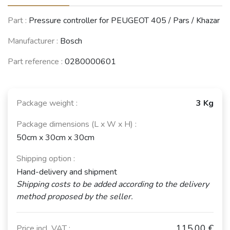
Part :
Pressure controller for PEUGEOT 405 / Pars / Khazar
Manufacturer :
Bosch
Part reference :
0280000601
Package weight :
3 Kg
Package dimensions (L x W x H) :
50cm x 30cm x 30cm
Shipping option :
Hand-delivery and shipment
Shipping costs to be added according to the delivery
method proposed by the seller.
115,00 €
Price incl. VAT :