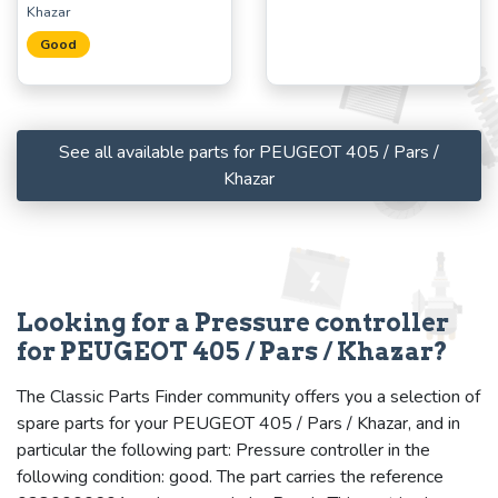
Khazar
Good
See all available parts for PEUGEOT 405 / Pars /
Khazar
Looking for a Pressure controller
for PEUGEOT 405 / Pars / Khazar?
The Classic Parts Finder community offers you a selection of
spare parts for your PEUGEOT 405 / Pars / Khazar, and in
particular the following part: Pressure controller in the
following condition: good. The part carries the reference