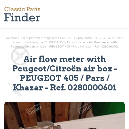
Welcome
>
Spare parts for vintage cars PEUGEOT
>
Spare parts PEUGEOT 405 / Pars /
Khazar
>
Parts
engine
PEUGEOT 405 / Pars / Khazar
>
Air flow meter with
Peugeot/Citroën air box - PEUGEOT 405 / Pars / Khazar - Ref. 0280000601
Air flow meter with
Peugeot/Citroën air box
-
PEUGEOT 405 / Pars /
Khazar - Ref.
0280000601