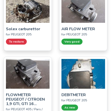
Solex carburettor
AIR FLOW METER
for PEUGEOT 205
for PEUGEOT 205
To restore
Very good
FLOWMETER
DEBITMETER
PEUGEOT / CITROEN
for PEUGEOT 205
1,9 GTI, GTI 16...
As new
for PEUGEOT 405 / Pars /