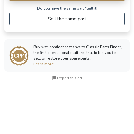
Do you have the same part? Sell ​​it!
Sell the same part
Buy with confidence thanks to Classic Parts Finder,
the first international platform that helps you find,
sell, or restore your spare parts!
Learn more
Report this ad