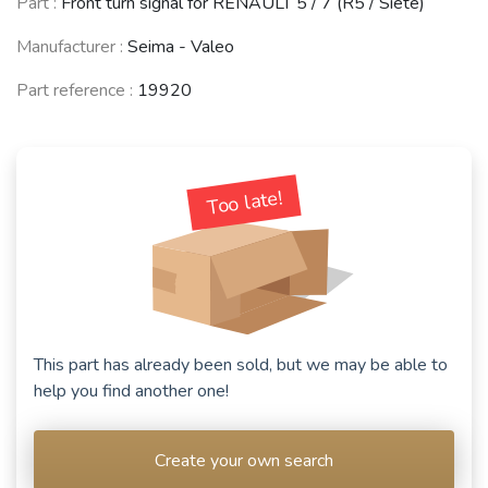
Part :
Front turn signal for RENAULT 5 / 7 (R5 / Siete)
Manufacturer :
Seima - Valeo
Part reference :
19920
Too late!
This part has already been sold, but we may be able to
help you find another one!
Create your own search