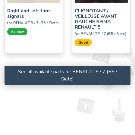
Right and left turn
CLIGNOTANT /
signals
VEILLEUSE AVANT
GAUCHE SEIMA
for RENAULT 5 / 7 (R5 / Siete)
RENAULT 5
As new
for RENAULT 5 / 7 (R5 / Siete)
Good
See all available parts for RENAULT 5 / 7 (R5 /
Siete)