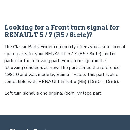
Looking for a Front turn signal for
RENAULT 5 / 7 (R5 / Siete)?
The Classic Parts Finder community offers you a selection of
spare parts for your RENAULT 5 / 7 (R5 / Siete), and in
particular the following part: Front turn signal in the
following condition: as new. The part carries the reference
19920 and was made by Seima - Valeo. This part is also
compatible with: RENAULT 5 Turbo (R5) (1980 - 1986).
Left turn signal is one original (oem) vintage part.