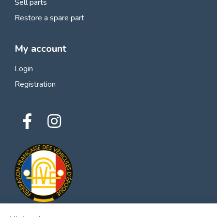
Sell parts
Restore a spare part
My account
Login
Registration
Hi there!