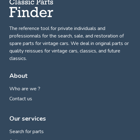
The reference tool for private individuals and
professionnals for
the search, sale, and restoration of
spare parts for vintage cars
. We deal in original parts or
quality reissues for vintage cars, classics, and future
classics.
About
Who are we ?
Contact us
Our services
Search for parts