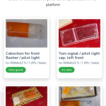
platform
Cabochon for front
Turn signal / pilot light
flasher / pilot light
cap, left front
for RENAULT 5 / 7 (R5 / Siete)
for RENAULT 5 / 7 (R5 / Siete)
Very good
As new