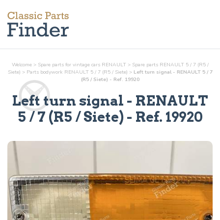
Welcome
>
Spare parts for vintage cars RENAULT
>
Spare parts RENAULT 5 / 7 (R5 /
Siete)
>
Parts
bodywork
RENAULT 5 / 7 (R5 / Siete)
>
Left turn signal - RENAULT 5 / 7
(R5 / Siete) - Ref. 19920
Left turn signal
- RENAULT
5 / 7 (R5 / Siete) - Ref.
19920