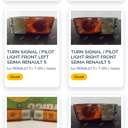
TURN SIGNAL / PILOT
TURN SIGNAL / PILOT
LIGHT FRONT LEFT
LIGHT RIGHT FRONT
SEIMA RENAULT 5
SEIMA RENAULT 5
for RENAULT 5 / 7 (R5 / Siete)
for RENAULT 5 / 7 (R5 / Siete)
Good
Good