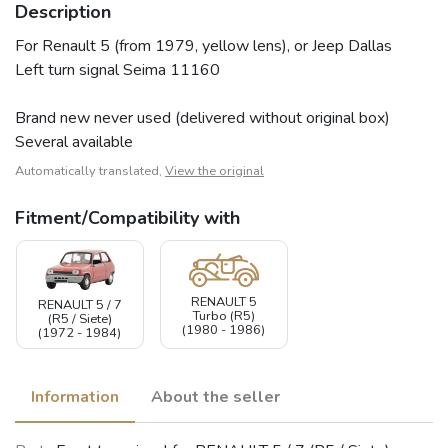
Description
For Renault 5 (from 1979, yellow lens), or Jeep Dallas
Left turn signal Seima 11160
Brand new never used (delivered without original box)
Several available
Automatically translated,
View the original
Fitment/Compatibility with
RENAULT 5
RENAULT 5 / 7
Turbo (R5)
(R5 / Siete)
(1980 - 1986)
(1972 - 1984)
Information
About the seller