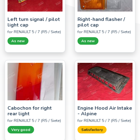
Left turn signal / pilot
Right-hand flasher /
light cap
pilot cap
for RENAULT 5 / 7 (R5 / Siete)
for RENAULT 5 / 7 (R5 / Siete)
As new
As new
Cabochon for right
Engine Hood Air Intake
rear light
- Alpine
for RENAULT 5 / 7 (R5 / Siete)
for RENAULT 5 / 7 (R5 / Siete)
Very good
Satisfactory