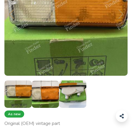
As new
Original (OEM) vintage part