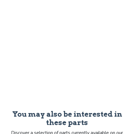
You may also be interested in
these parts
Discover a selection of parts currently available on our