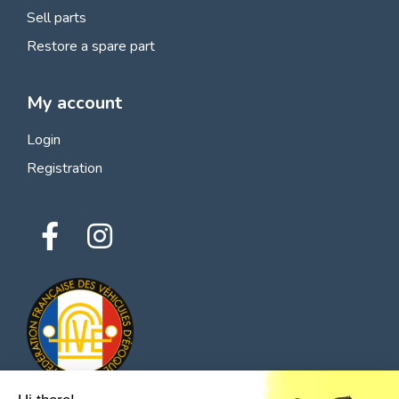
Sell parts
Restore a spare part
My account
Login
Registration