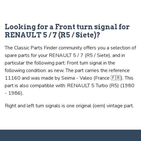
Looking for a Front turn signal for
RENAULT 5 / 7 (R5 / Siete)?
The Classic Parts Finder community offers you a selection of
spare parts for your RENAULT 5 / 7 (R5 / Siete), and in
particular the following part: Front turn signal in the
following condition: as new. The part carries the reference
11160 and was made by Seima - Valeo (France 🇫🇷). This
part is also compatible with: RENAULT 5 Turbo (R5) (1980
- 1986).
Right and left turn signals is one original (oem) vintage part.