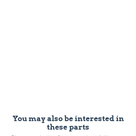
You may also be interested in
these parts