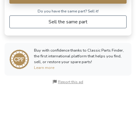
Do you have the same part? Sell ​​it!
Sell the same part
Buy with confidence thanks to Classic Parts Finder,
the first international platform that helps you find,
sell, or restore your spare parts!
Learn more
Report this ad