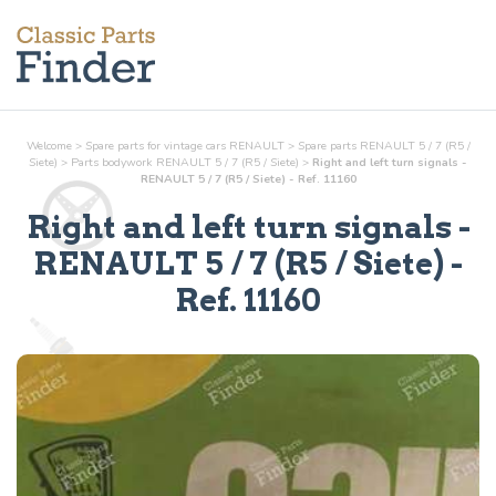
Welcome
>
Spare parts for vintage cars RENAULT
>
Spare parts RENAULT 5 / 7 (R5 /
Siete)
>
Parts
bodywork
RENAULT 5 / 7 (R5 / Siete)
>
Right and left turn signals -
RENAULT 5 / 7 (R5 / Siete) - Ref. 11160
Right and left turn signals
-
RENAULT 5 / 7 (R5 / Siete) -
Ref.
11160