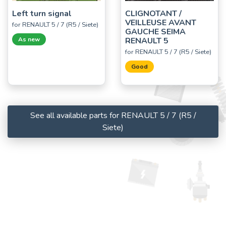
Left turn signal
CLIGNOTANT /
VEILLEUSE AVANT
for RENAULT 5 / 7 (R5 / Siete)
GAUCHE SEIMA
As new
RENAULT 5
for RENAULT 5 / 7 (R5 / Siete)
Good
See all available parts for RENAULT 5 / 7 (R5 /
Siete)