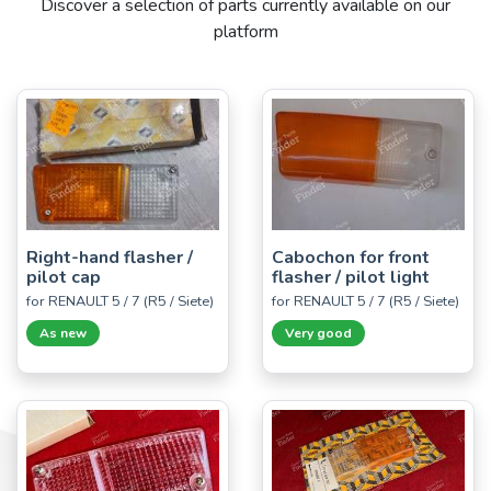
Discover a selection of parts currently available on our
platform
Right-hand flasher /
Cabochon for front
pilot cap
flasher / pilot light
for RENAULT 5 / 7 (R5 / Siete)
for RENAULT 5 / 7 (R5 / Siete)
As new
Very good