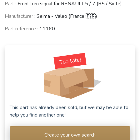
Part :
Front turn signal for RENAULT 5 / 7 (R5 / Siete)
Manufacturer :
Seima - Valeo (France 🇫🇷)
Part reference :
11160
Too late!
This part has already been sold, but we may be able to
help you find another one!
Create your own search