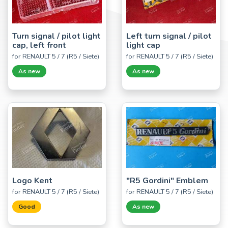
Turn signal / pilot light
Left turn signal / pilot
cap, left front
light cap
for RENAULT 5 / 7 (R5 / Siete)
for RENAULT 5 / 7 (R5 / Siete)
As new
As new
Logo Kent
"R5 Gordini" Emblem
for RENAULT 5 / 7 (R5 / Siete)
for RENAULT 5 / 7 (R5 / Siete)
Good
As new