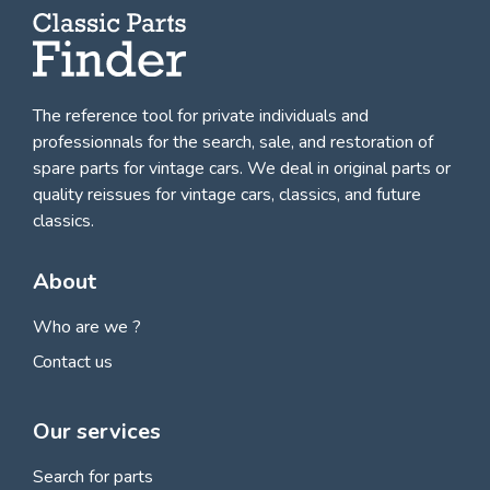
The reference tool for private individuals and
professionnals for
the search, sale, and restoration of
spare parts for vintage cars
. We deal in original parts or
quality reissues for vintage cars, classics, and future
classics.
About
Who are we ?
Contact us
Our services
Search for parts