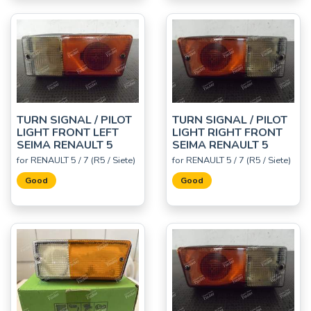
TURN SIGNAL / PILOT
TURN SIGNAL / PILOT
LIGHT FRONT LEFT
LIGHT RIGHT FRONT
SEIMA RENAULT 5
SEIMA RENAULT 5
for RENAULT 5 / 7 (R5 / Siete)
for RENAULT 5 / 7 (R5 / Siete)
Good
Good