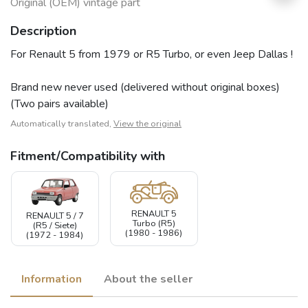
Original (OEM) vintage part
Description
For Renault 5 from 1979 or R5 Turbo, or even Jeep Dallas !
Brand new never used (delivered without original boxes)
(Two pairs available)
Automatically translated,
View the original
Fitment/Compatibility with
RENAULT 5
RENAULT 5 / 7
Turbo (R5)
(R5 / Siete)
(1980 - 1986)
(1972 - 1984)
Information
About the seller