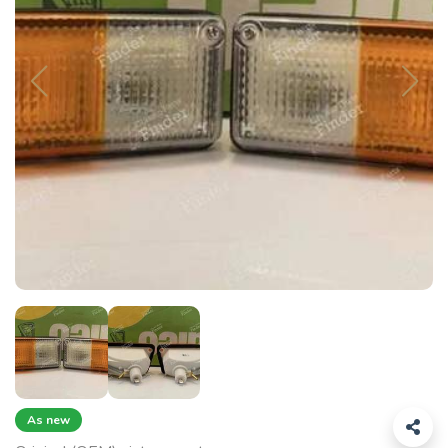
As new