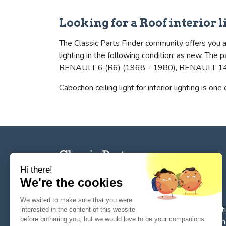
Looking for a Roof interior l
The Classic Parts Finder community offers you a 
lighting in the following condition: as new. T
RENAULT 6 (R6) (1968 - 1980), RENAULT 14 
Cabochon ceiling light for interior lighting is one
Hi there!
We're the cookies
The reference tool for private individuals and
We waited to make sure that you were
professionnals for
the search, sale, and restorat
interested in the content of this website
before bothering you, but we would love to be your companions
of spare parts for vintage cars
. We deal in origin