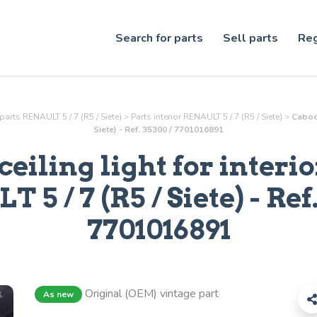
Search for parts
Sell parts
Reg
parts RENAULT 5 / 7 (R5 / Siete)
>
Parts
interior
RENAULT 5 / 7 (R5 / Siete)
>
Caboch
Siete) - Ref. 35300 / 7701016891
eiling light for interio
 5 / 7 (R5 / Siete) - Ref
7701016891
Original (OEM) vintage part
As new