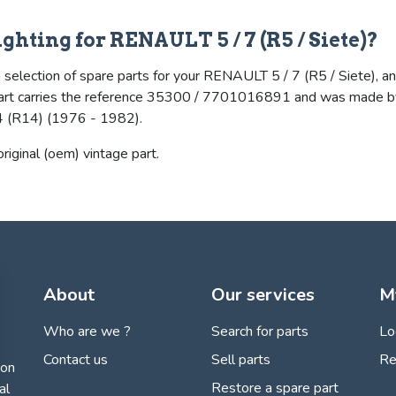
ighting for RENAULT 5 / 7 (R5 / Siete)?
selection of spare parts for your RENAULT 5 / 7 (R5 / Siete), and i
he part carries the reference 35300 / 7701016891 and was made by
(R14) (1976 - 1982).
 original (oem) vintage part.
About
Our services
M
Who are we ?
Search for parts
Lo
Contact us
Sell parts
Re
ion
Restore a spare part
al