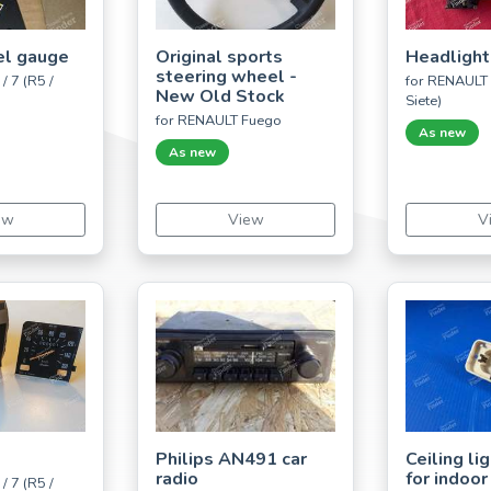
el gauge
Original sports
Headlight
steering wheel -
/ 7 (R5 /
for RENAULT 5
New Old Stock
Siete)
for RENAULT Fuego
As new
As new
ew
View
V
Philips AN491 car
Ceiling li
radio
for indoor
/ 7 (R5 /