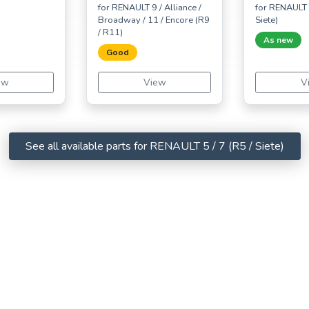
for RENAULT 9 / Alliance /
for RENAULT 5
Broadway / 11 / Encore (R9
Siete)
/ R11)
As new
Good
ew
View
V
See all available parts for RENAULT 5 / 7 (R5 / Siete)