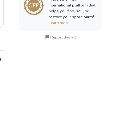
international platform that
helps you find, sell, or
restore your spare parts!
Learn more
Report this ad
)