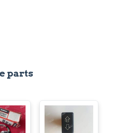
e parts