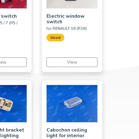
 switch
Electric window
switch
 / 7 (R5 /
for RENAULT 18 (R18)
Good
iew
View
ght bracket
Cabochon ceiling
 lighting
light for interior