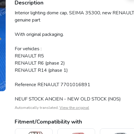
Description
Interior lighting dome cap, SEIMA 35300, new RENAUL
genuine part
With original packaging.
For vehicles :
RENAULT R5
RENAULT R6 (phase 2)
RENAULT R14 (phase 1)
Reference RENAULT 7701016891
NEUF STOCK ANCIEN - NEW OLD STOCK (NOS)
Automatically translated,
View the original
Fitment/Compatibility with