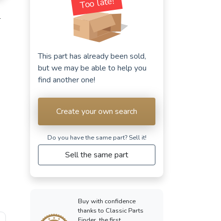
Too late!
T
This part has already been sold,
but we may be able to help you
find another one!
Create your own search
Do you have the same part? Sell ​​it!
Sell the same part
Buy with confidence
thanks to Classic Parts
Finder, the first