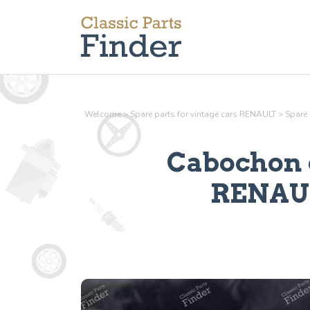
Welcome
>
Spare parts for vintage cars RENAULT
>
Spare 
Cabochon c
RENAULT