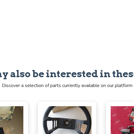
y also be interested in thes
Discover a selection of parts currently available on our platform