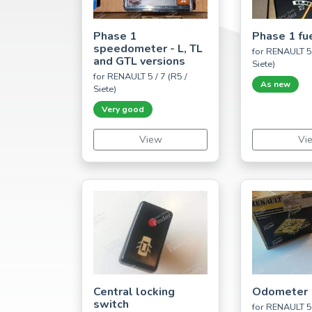
Phase 1
Phase 1 fu
speedometer - L, TL
for RENAULT 5 
and GTL versions
Siete)
for RENAULT 5 / 7 (R5 /
As new
Siete)
Very good
View
Vi
Central locking
Odometer
switch
for RENAULT 5 