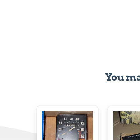
You ma