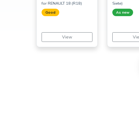
for RENAULT 18 (R18)
Siete)
Good
As new
View
Vi