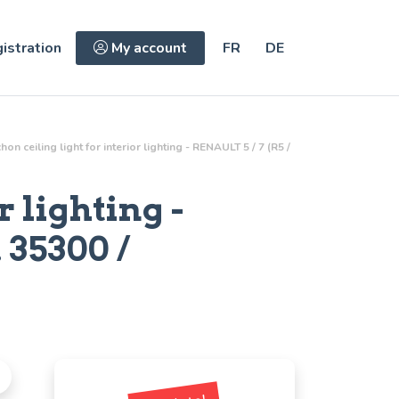
istration
My account
FR
DE
on ceiling light for interior lighting - RENAULT 5 / 7 (R5 /
r lighting
-
.
35300 /