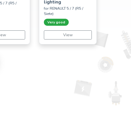
lighting
 / 7 (R5 /
for RENAULT 5 / 7 (R5 /
Siete)
Very good
iew
View