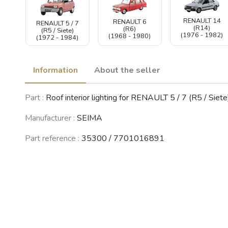
RENAULT 14
RENAULT 6
RENAULT 5 / 7
(R14)
(R6)
(R5 / Siete)
(1976 - 1982)
(1968 - 1980)
(1972 - 1984)
Information
About the seller
Part :
Roof interior lighting for RENAULT 5 / 7 (R5 / Siete
Manufacturer :
SEIMA
Part reference :
35300 / 7701016891