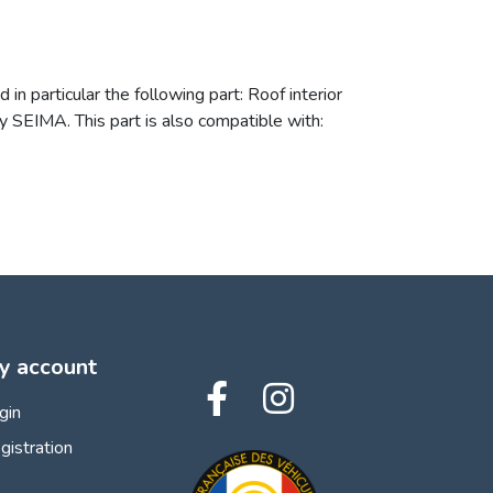
n particular the following part: Roof interior
 SEIMA. This part is also compatible with:
y account
gin
gistration